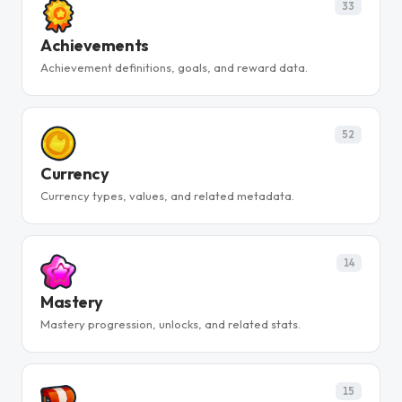
33
Achievements
Achievement definitions, goals, and reward data.
52
Currency
Currency types, values, and related metadata.
14
Mastery
Mastery progression, unlocks, and related stats.
15