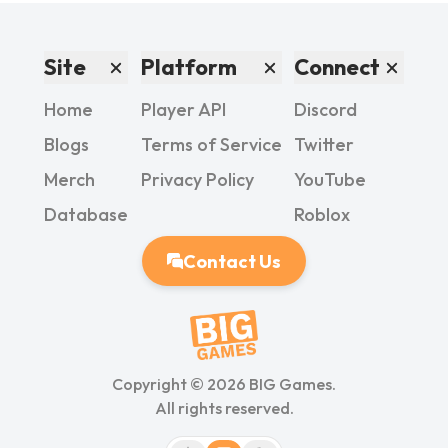
Site
Platform
Connect
Home
Player API
Discord
Blogs
Terms of Service
Twitter
Merch
Privacy Policy
YouTube
Database
Roblox
Contact Us
Copyright ©
2026
BIG Games.
All rights reserved.