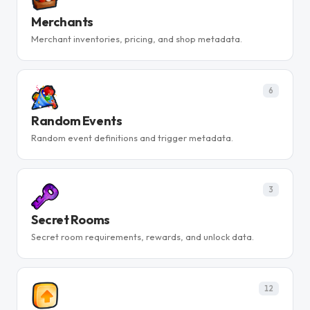
Merchants
Merchant inventories, pricing, and shop metadata.
6
Random Events
Random event definitions and trigger metadata.
3
Secret Rooms
Secret room requirements, rewards, and unlock data.
12