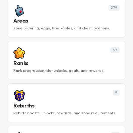
279
Areas
Zone ordering, eggs, breakables, and chest locations.
57
Ranks
Rank progression, slot unlocks, goals, and rewards.
9
Rebirths
Rebirth boosts, unlocks, rewards, and zone requirements.