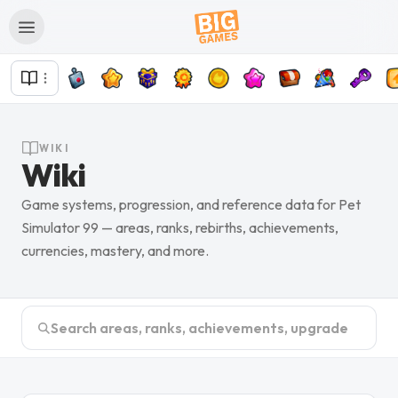
WIKI
Wiki
Game systems, progression, and reference data for Pet
Simulator 99 — areas, ranks, rebirths, achievements,
currencies, mastery, and more.