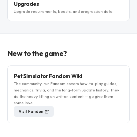
Upgrades
Upgrade requirements, boosts, and progression data.
New to the game?
Pet Simulator Fandom Wiki
The community-run Fandom covers how-to-play guides,
mechanics, trivia, and the long-form update history. They
do the heavy lifting on written content — go give them
some love.
Visit Fandom