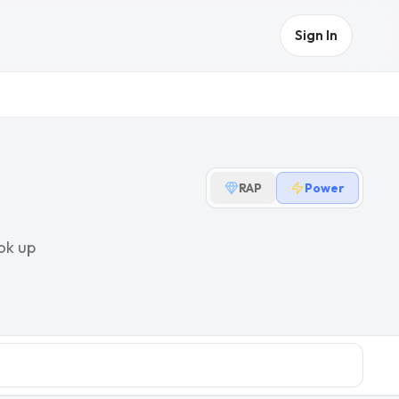
Sign In
RAP
Power
ok up