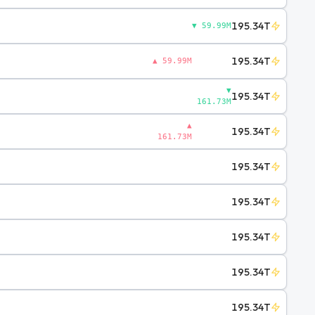
195.34T
▼ 59.99M
195.34T
▲ 59.99M
▼
195.34T
161.73M
▲
195.34T
161.73M
195.34T
195.34T
195.34T
195.34T
195.34T