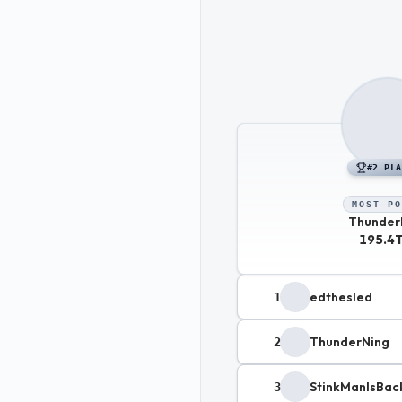
#
2
PLA
MOST PO
Thunder
195.4
edthesled
1
ThunderNing
2
StinkManIsBac
3