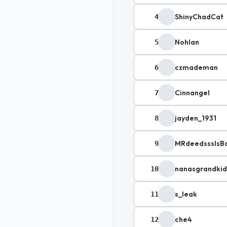
ShinyChadCat
4
Nohlan
5
czmademan
6
Cinnangel
7
jayden_1931
8
MRdeedsssIsB
9
nanasgrandki
10
s_leak
11
che4
12