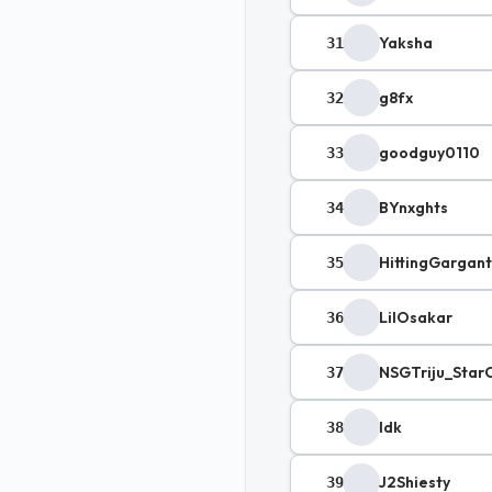
Yaksha
31
g8fx
32
goodguy0110
33
BYnxghts
34
HittingGargan
35
LilOsakar
36
NSGTriju_Star
37
Idk
38
J2Shiesty
39