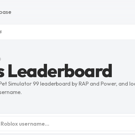
base
d
)
s Leaderboard
 Pet Simulator 99 leaderboard by RAP and Power, and lo
username.