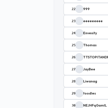
999
22
eeeeeeeee
23
Envexity
24
Thomas
25
TTSTOPITAND
26
JayBee
27
Liwanag
28
toodles
29
NEJHFqGamlL
30