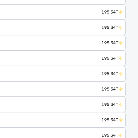
195.34T
195.34T
195.34T
195.34T
195.34T
195.34T
195.34T
195.34T
195.34T