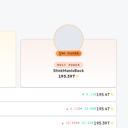
#
3
PLAYER
MOST POWER
StinkManIsBack
195.39T
195.4T
▼ 6.12B
195.4T
▲ 6.12B
▼ 10.88B
195.39T
▲ 10.88B
▼ 32.65B