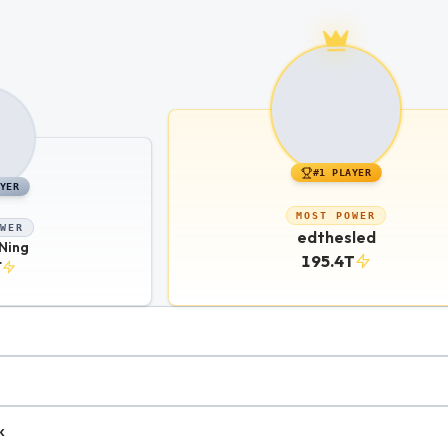
#
1
PLAYER
YER
MOST POWER
WER
edthesled
Ning
195.4T
T
k