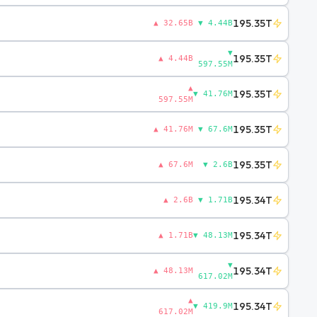
195.35T
▲ 32.65B
▼ 4.44B
▼
195.35T
▲ 4.44B
597.55M
▲
195.35T
▼ 41.76M
597.55M
195.35T
▲ 41.76M
▼ 67.6M
195.35T
▲ 67.6M
▼ 2.6B
195.34T
▲ 2.6B
▼ 1.71B
195.34T
▲ 1.71B
▼ 48.13M
▼
195.34T
▲ 48.13M
617.02M
▲
195.34T
▼ 419.9M
617.02M