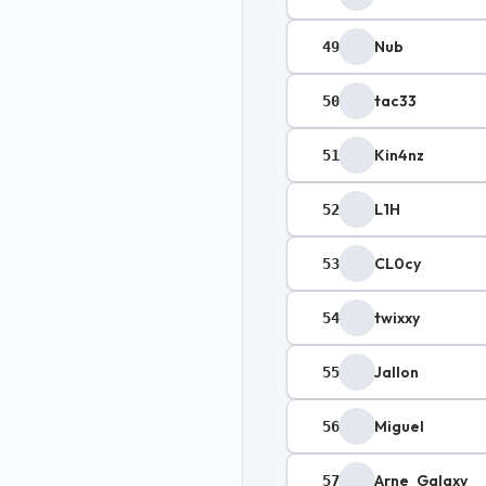
Nub
49
tac33
50
Kin4nz
51
L1H
52
CL0cy
53
twixxy
54
Jallon
55
Miguel
56
Arne_Galaxy
57