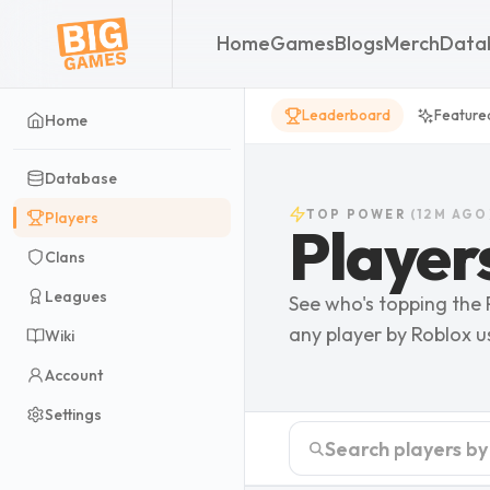
Home
Games
Blogs
Merch
Data
Leaderboard
Feature
Home
Database
TOP
POWER
(
12M AGO
Players
Player
Clans
Leagues
See who's topping the
any player by Roblox 
Wiki
Account
Settings