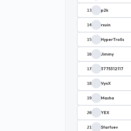
p2k
13
rxuin
14
HyperTrolls
15
Jimmy
16
3775312117
17
VynX
18
Masha
19
YEX
20
Startsev
21