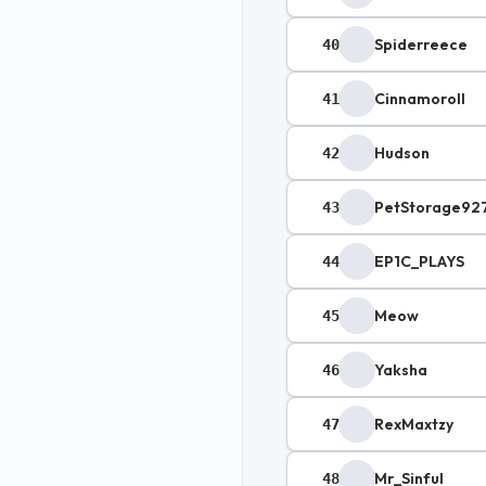
Spiderreece
40
Cinnamoroll
41
Hudson
42
PetStorage92
43
EP1C_PLAYS
44
Meow
45
Yaksha
46
RexMaxtzy
47
Mr_Sinful
48