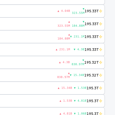
▼
195.33T
▲ 4.04B
323.55M
▲
▼
195.33T
323.55M
184.88M
▲
195.33T
▼ 231.1M
184.88M
195.33T
▲ 231.1M
▼ 4.3B
▼
195.32T
▲ 4.3B
838.97M
▲
195.32T
▼ 15.34B
838.97M
195.3T
▲ 15.34B
▼ 1.53B
195.3T
▲ 1.53B
▼ 4.81B
195.3T
▲ 4.81B
▼ 1.06B