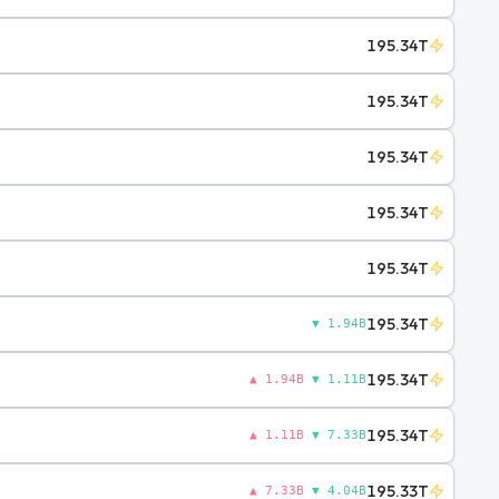
195.34T
195.34T
195.34T
195.34T
195.34T
195.34T
▼ 1.94B
195.34T
▲ 1.94B
▼ 1.11B
195.34T
▲ 1.11B
▼ 7.33B
195.33T
▲ 7.33B
▼ 4.04B