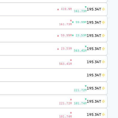
▼
195.34T
▲ 419.9M
161.73M
▲
195.34T
▼ 59.99M
161.73M
195.34T
▲ 59.99M
▼ 23.53M
▼
195.34T
▲ 23.53M
563.41M
▲
195.34T
563.41M
195.34T
▼
195.34T
221.72M
▲
▼
195.34T
221.72M
101.74M
▲
195.34T
101.74M